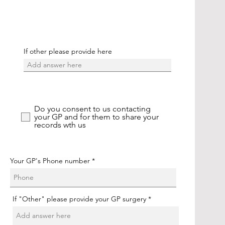
If other please provide here
Do you consent to us contacting
your GP and for them to share your
records wth us
Your GP's Phone number
If "Other" please provide your GP surgery