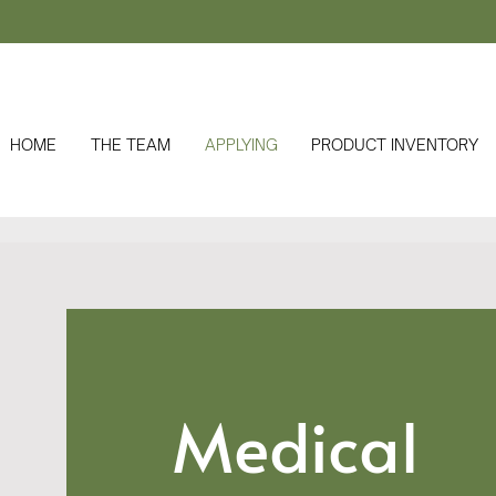
HOME
THE TEAM
APPLYING
PRODUCT INVENTORY
Medical