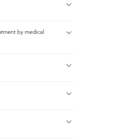
ever information such as medical
eatment by medical
not meet the eligibility criteria.
d, can count as one of the two
 the clinic at The Original
urs: Mon 10am-6pm, Tues 10am-
nto the clinic at The Original