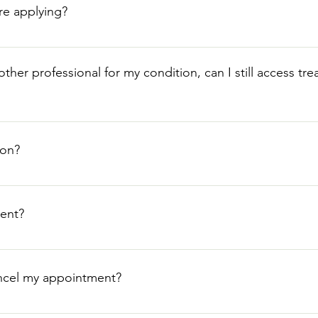
re applying?
e GP consent and patients usually self refer to our clinic. How
ve you.
ther professional for my condition, can I still access tr
imary treatments for their medical condition will unfortunately, 
nt, or therapy prescribed by your doctor, even if it was decline
ion?
ligibility.
pleted application form and a summary from your GP.
ent?
o make an enquiry or call the clinic on 01481 726577 or pop into
Plantation, St Peter Port, GY1 2LQ, Opening hours: opening ho
ancel my appointment?
8pm, Fri 10am-6pm, Sat 10am-2pm, Sun Closed.
our appointment. Please call the clinic on 01481 726577 or pop i