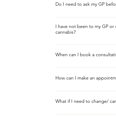
Do I need to ask my GP befo
Medical cannabis does not requir
history will be required to appro
I have not been to my GP or o
cannabis?
Patients who have not attempted pr
However, any medication, treatme
When can I book a consultat
required forms of medication for e
Once we have received your com
How can I make an appointm
Please head to our contact page t
Alternative, North Quay, North 
What if I need to change/ c
8pm, Wed 10am-6pm, Thur 10am-
If you need to change or cancel y