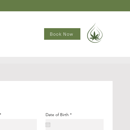
Book Now
r
Date of Birth
*
e
q
u