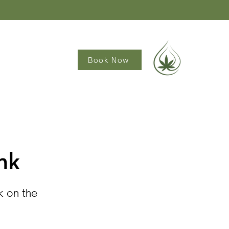
Book Now
nk
k on the