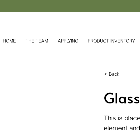
HOME
THE TEAM
APPLYING
PRODUCT INVENTORY
< Back
Glass
This is plac
element and