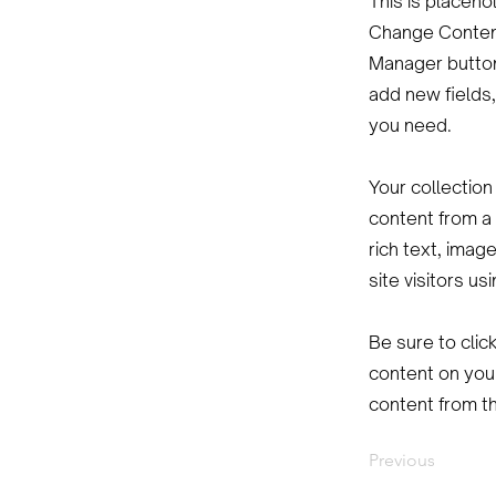
This is placeho
Change Content
Manager button
add new fields
you need.
Your collection
content from a 
rich text, imag
site visitors u
Be sure to clic
content on your
content from the
Previous