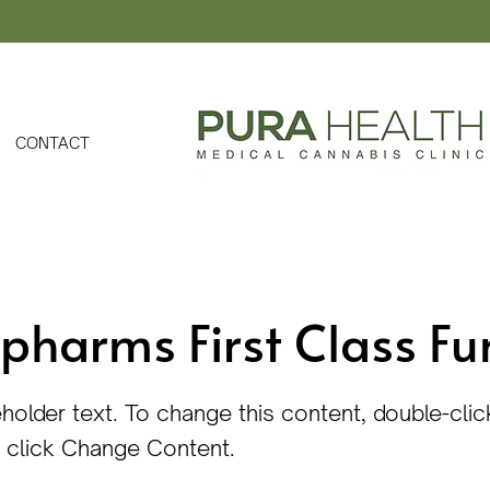
CONTACT
pharms First Class Fu
eholder text. To change this content, double-clic
 click Change Content.