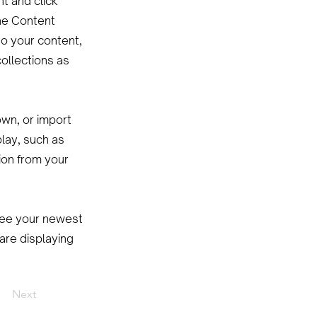
nt and click
he Content
to your content,
ollections as
own, or import
play, such as
ion from your
 see your newest
 are displaying
Next