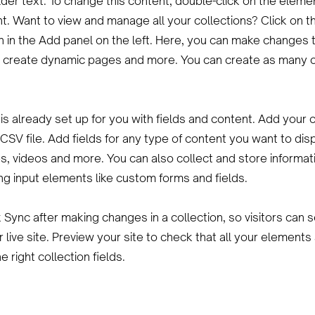
lder text. To change this content, double-click on the eleme
. Want to view and manage all your collections? Click on t
 in the Add panel on the left. Here, you can make changes 
, create dynamic pages and more. You can create as many c
 is already set up for you with fields and content. Add your 
CSV file. Add fields for any type of content you want to dis
es, videos and more. You can also collect and store informat
sing input elements like custom forms and fields.
k Sync after making changes in a collection, so visitors can
 live site. Preview your site to check that all your elements
 right collection fields.